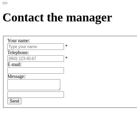
Contact the manager
Your name:
*
Telephone:
*
E-mail:
Message: