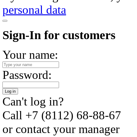
personal data
Sign-In for customers
Your name:
Password:
Log in
Can't log in?
Call
+7 (8112) 68-88-67
or contact your manager