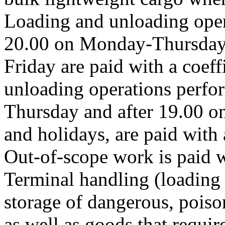
Loading and unloading oper
20.00 on Monday-Thursday 
Friday are paid with a coeff
unloading operations perfo
Thursday and after 19.00 o
and holidays, are paid with a
Out-of-scope work is paid wi
Terminal handling (loading 
storage of dangerous, pois
as well as goods that requir