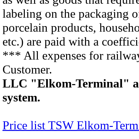
labeling on the packaging of
porcelain products, househo
etc.) are paid with a coeffici
*** All expenses for railwa
Customer.
LLC "Elkom-Terminal" app
system.
Price list TSW Elkom-Term