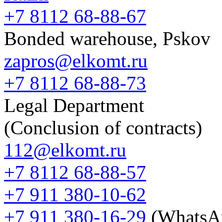
+7 8112 68-88-67
Bonded warehouse, Pskov
zapros@elkomt.ru
+7 8112 68-88-73
Legal Department
(Conclusion of contracts)
112@elkomt.ru
+7 8112 68-88-57
+7 911 380-10-62
+7 911 380-16-29
(WhatsA