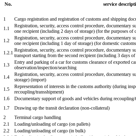
No.
service descript
1
Cargo registration and registration of customs and shipping do
Registration, security, access control procedure, documentary s
1.1
one recipient (including 2 days of storage) (for the purposes of
Registration, security, access control procedure, documentary s
1.2
one recipient (including 1 day of storage) (for domestic customs 
Registration, security, access control procedure, documentary 
1.2.1
transport starting from the second recipient (including 3 days of
Entry and parking of a car for customs clearance of exported ca
1.3
observation/inspection/searching
Registration, security, access control procedure, documentary s
1.4
storage) (import)
Representation of interests in the customs authority (during insp
1.5
recoupling/transshipment)
1.6
Documentary support of goods and vehicles during recoupling/t
1.7
Drawing up the transit declaration (non-collateral)
2
Terminal cargo handling
2.1
Loading/unloading of cargo (on pallets)
2.2
Loading/unloading of cargo (in bulk)