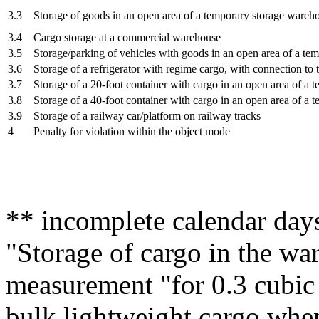
3.3
Storage of goods in an open area of a temporary storage wareh
3.4
Cargo storage at a commercial warehouse
3.5
Storage/parking of vehicles with goods in an open area of a t
3.6
Storage of a refrigerator with regime cargo, with connection to 
3.7
Storage of a 20-foot container with cargo in an open area of a
3.8
Storage of a 40-foot container with cargo in an open area of a
3.9
Storage of a railway car/platform on railway tracks
4
Penalty for violation within the object mode
** incomplete calendar days
"Storage of cargo in the wa
measurement "for 0.3 cubic 
bulk lightweight cargo when