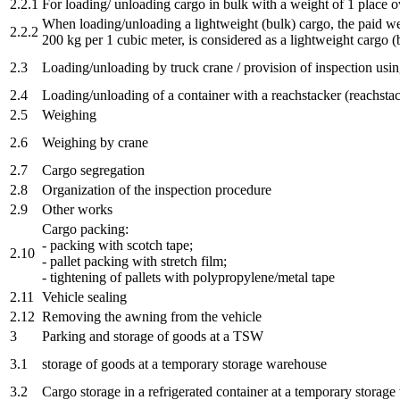
2.2.1
For loading/ unloading cargo in bulk with a weight of 1 place ov
When loading/unloading a lightweight (bulk) cargo, the paid wei
2.2.2
200 kg per 1 cubic meter, is considered as a lightweight cargo (
2.3
Loading/unloading by truck crane / provision of inspection usin
2.4
Loading/unloading of a container with a reachstacker (reachstac
2.5
Weighing
2.6
Weighing by crane
2.7
Cargo segregation
2.8
Organization of the inspection procedure
2.9
Other works
Cargo packing:
- packing with scotch tape;
2.10
- pallet packing with stretch film;
- tightening of pallets with polypropylene/metal tape
2.11
Vehicle sealing
2.12
Removing the awning from the vehicle
3
Parking and storage of goods at a TSW
3.1
storage of goods at a temporary storage warehouse
3.2
Cargo storage in a refrigerated container at a temporary storag