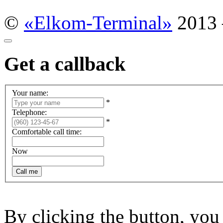
©
«Elkom-Terminal»
2013
Get a callback
Your name:
*
Telephone:
*
Comfortable call time:
Now
By clicking the button, yo