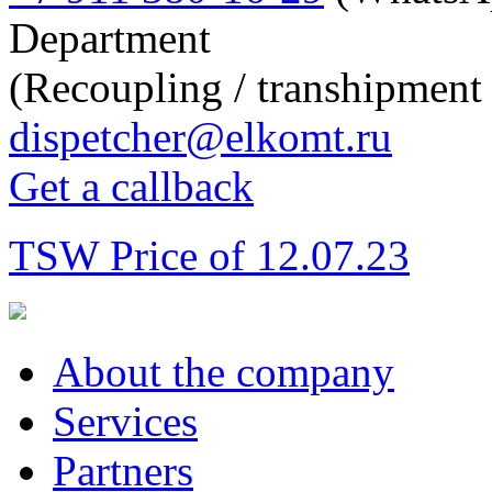
Department
(Recoupling / transhipment 
dispetcher@elkomt.ru
Get a callback
TSW Price of 12.07.23
About the company
Services
Partners