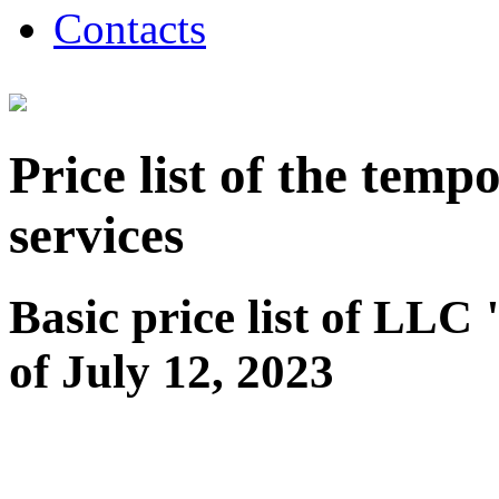
Contacts
Price list of the tem
services
Basic price list of LL
of July 12, 2023