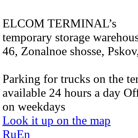
ELCOM TERMINAL’s
temporary storage warehou
46, Zonalnoe shosse, Pskov
Parking for trucks on the te
available 24 hours a day
Of
on weekdays
Look it up on the map
Ru
En